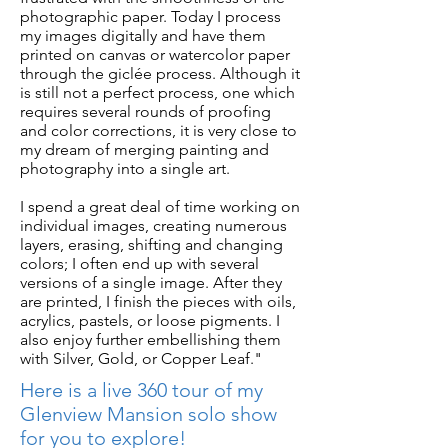
photographic paper. Today I process
my images digitally and have them
printed on canvas or watercolor paper
through the giclée process. Although it
is still not a perfect process, one which
requires several rounds of proofing
and color corrections, it is very close to
my dream of merging painting and
photography into a single art.
I spend a great deal of time working on
individual images, creating numerous
layers, erasing, shifting and changing
colors; I often end up with several
versions of a single image. After they
are printed, I finish the pieces with oils,
acrylics, pastels, or loose pigments. I
also enjoy further embellishing them
with Silver, Gold, or Copper Leaf."
Here is a live 360 tour of my
Glenview Mansion solo show
for you to explore!