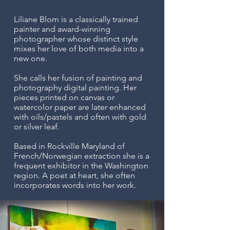
Liliane Blom is a classically trained
painter and
award-winning
photographer whose distinct style
mixes her love of both media into a
new one.
She calls her fusion of painting and
photography digital painting. Her
pieces printed on canvas or
watercolor paper are later enhanced
with oils/pastels and often with gold
or silver leaf.
Based in Rockville Maryland of
French/Norwegian extraction she is a
frequent exhibitor in the Washington
region. A poet at heart, she often
incorporates words into her work.