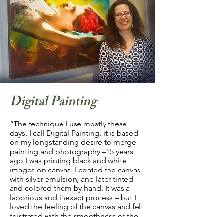
Digital Painting
“The technique I use mostly these
days, I call Digital Painting, it is based
on my longstanding desire to merge
painting and photography –15 years
ago I was printing black and white
images on canvas. I coated the canvas
with silver emulsion, and later tinted
and colored them by hand. It was a
laborious and inexact process – but I
loved the feeling of the canvas and felt
frustrated with the smoothness of the