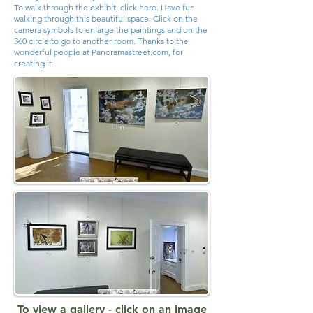
To walk through the exhibit, click here. Have fun
walking through this beautiful space. Click on the
camera symbols to enlarge the paintings and on the
360 circle to go to another room. Thanks to the
wonderful people at Panoramastreet.com, for
creating it.
To view a gallery - click on an image