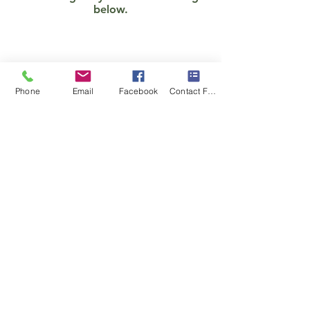
below.
Phone
Email
Facebook
Contact Form
Show More