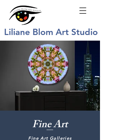
Liliane Blom Art Studio
Fine Art
Fine Art Galleries