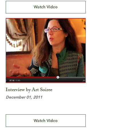
Watch Video
Interview by Art Soiree
December 01, 2011
Watch Video