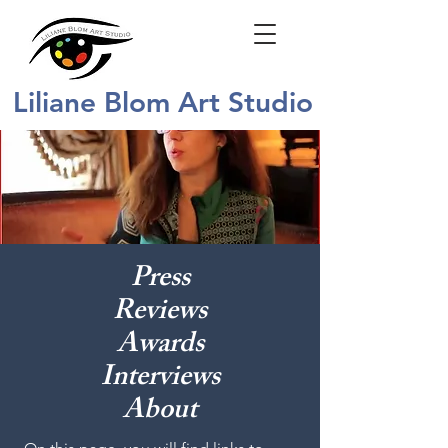
Liliane Blom Art Studio
Press
Reviews
Awards
Interviews
About