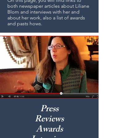
On this page, you will find links to
both newspaper articles about Liliane
Blom and interviews with her and
about her work, also a list of awards
and pasts hows.
Press
Reviews
Awards