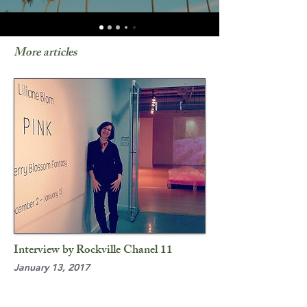
More articles
Interview by Rockville Chanel 11
January 13, 2017