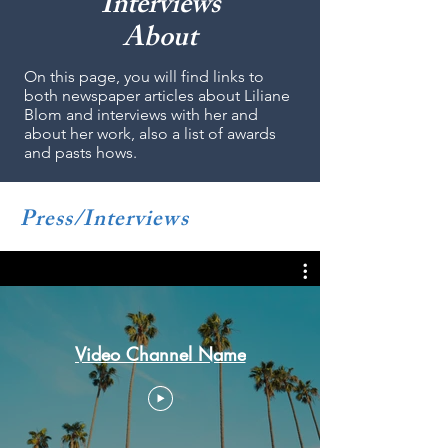
Interviews
About
On this page, you will find links to
both newspaper articles about Liliane
Blom and interviews with her and
about her work, also a list of awards
and pasts hows.
Press/Interviews
Video Channel Name