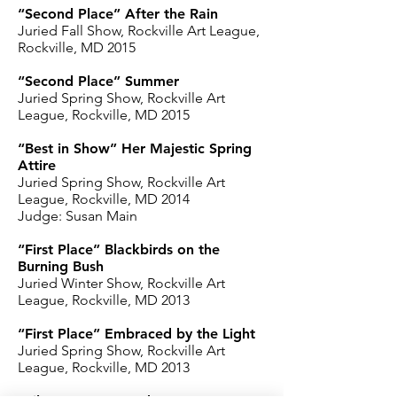
“Second Place” After the Rain
Juried Fall Show, Rockville Art League,
Rockville, MD 2015
“Second Place” Summer
Juried Spring Show, Rockville Art
League, Rockville, MD 2015
“Best in Show” Her Majestic Spring
Attire
Juried Spring Show, Rockville Art
League, Rockville, MD 2014
Judge: Susan Main
“First Place” Blackbirds on the
Burning Bush
Juried Winter Show, Rockville Art
League, Rockville, MD 2013
“First Place” Embraced by the Light
Juried Spring Show, Rockville Art
League, Rockville, MD 2013