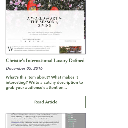
Christie's International Luxury Defined
December 05, 2016
What's this item about? What makes it
interesting? Write a catchy description to
grab your audience's attention...
Read Article