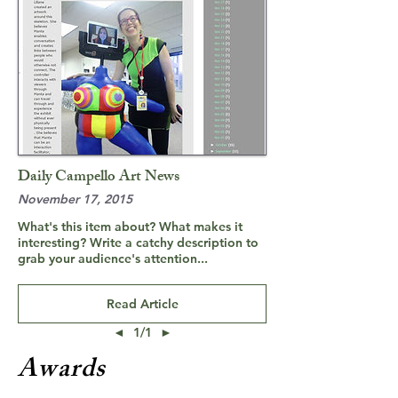
Daily Campello Art News
November 17, 2015
What's this item about? What makes it
interesting? Write a catchy description to
grab your audience's attention...
Read Article
◄
1/1
►
Awards