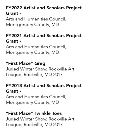
FY2022 Artist and Scholars Project
Grant -
Arts and Humanities Council,
Montgomery County, MD
FY2021 Artist and Scholars Project
Grant -
Arts and Humanities Council,
Montgomery County, MD
“First Place” Greg
Juried Winter Show, Rockville Art
League, Rockville, MD 2017
FY2018 Artist and Scholars Project
Grant -
Arts and Humanities Council,
Montgomery County, MD
“First Place” Twinkle Toes
Juried Winter Show, Rockville Art
League, Rockville, MD 2017