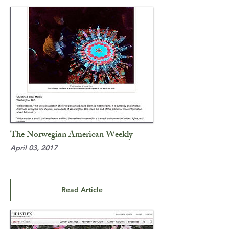
The Norwegian American Weekly
April 03, 2017
Read Article