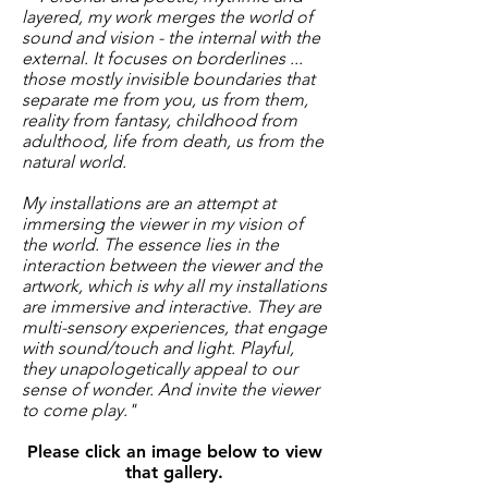
layered, my work merges the world of
sound and vision - the internal with the
external. It focuses on borderlines ...
those mostly invisible boundaries that
separate me from you, us from them,
reality from fantasy, childhood from
adulthood, life from death, us from the
natural world.
My installations are an attempt at
immersing the viewer in my vision of
the world. The essence lies in the
interaction between the viewer and the
artwork, which is why all my installations
are immersive and interactive. They are
multi-sensory experiences, that engage
with sound/touch and light. Playful,
they unapologetically appeal to our
sense of wonder. And invite the viewer
to come play."
Please click an image below to view
that gallery.