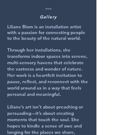
Gallery
Liliane Blom is an installation artist
with a passion for connecting people
to the beauty of the natural world.
Through her installations, she
transforms indoor spaces into serene,
multi-sensory havens that celebrate
the vastness and wonder of nature.
Her work is a heartfelt invitation to
pause, reflect, and reconnect with the
world around us in a way that feels
personal and meaningful.
Liliane’s art isn’t about preaching or
persuading—it’s about creating
moments that touch the soul. She
hopes to kindle a sense of awe and
longing for the places we share,