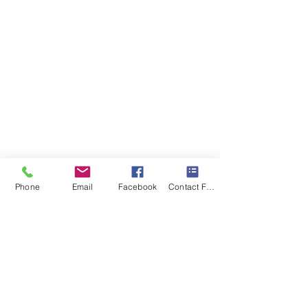
Phone
Email
Facebook
Contact Form