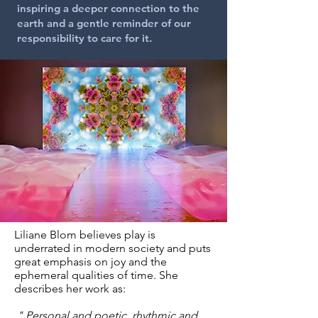
inspiring a deeper connection to the
earth and a gentle reminder of our
responsibility to care for it
.
Liliane Blom believes play is
underrated in modern society and puts
great emphasis on joy and the
ephemeral qualities of time. She
describes her work as:
" Personal and poetic, rhythmic and