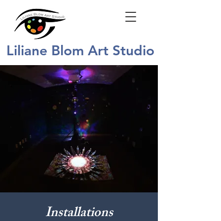
Liliane Blom Art Studio
Installations