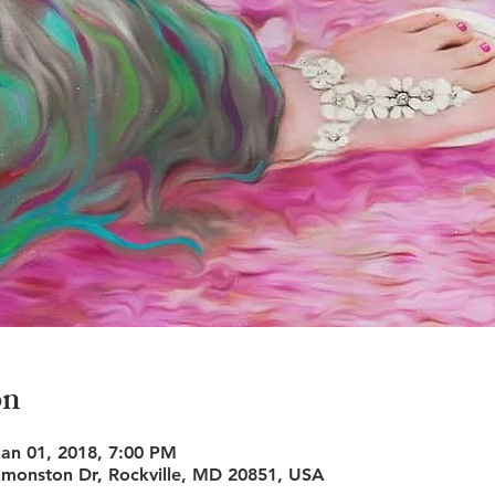
on
Jan 01, 2018, 7:00 PM
monston Dr, Rockville, MD 20851, USA