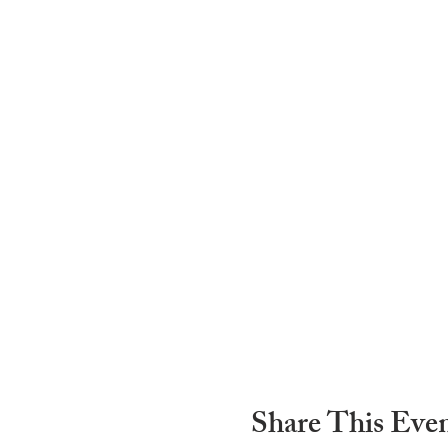
Share This Eve