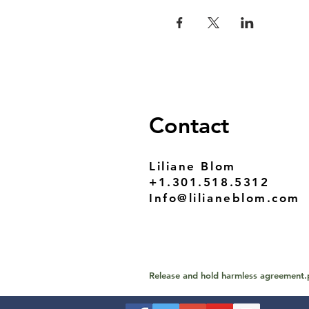
Contact
Liliane Blom
+1.301.518.5312
Info@lilianeblom.com
Release and hold harmless agreement.