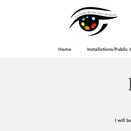
Home
Installations/Public 
I will 