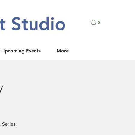
t Studio
0
Upcoming Events
More
w
 Series,