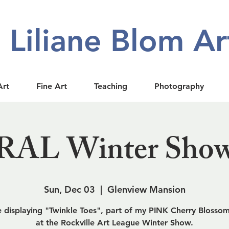
Liliane Blom Ar
Art
Fine Art
Teaching
Photography
RAL Winter Sho
Sun, Dec 03
  |  
Glenview Mansion
be displaying "Twinkle Toes", part of my PINK Cherry Blossom
at the Rockville Art League Winter Show.