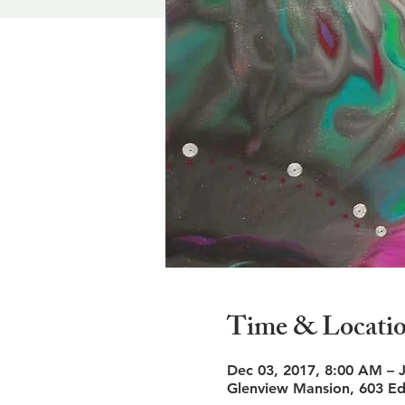
Time & Locati
Dec 03, 2017, 8:00 AM – 
Glenview Mansion, 603 Ed