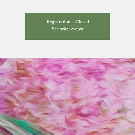
Registration is Closed
See other events