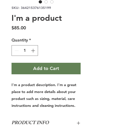
SKU: 364215376135199
I'm a product
Price
$85.00
Quantity
*
Add to Cart
I'm a product description. I'm a great 
place to add more details about your 
product such as sizing, material, care 
instructions and cleaning instructions.
PRODUCT INFO