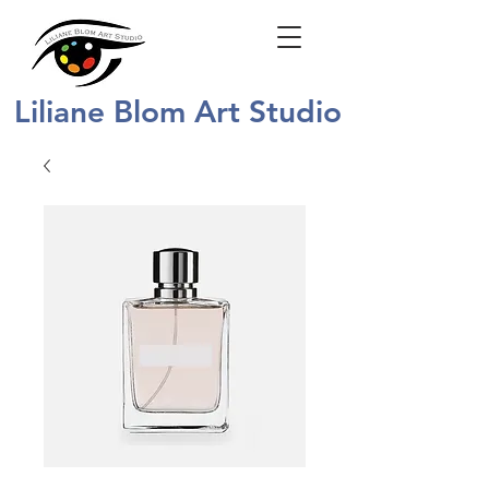
Liliane Blom Art Studio