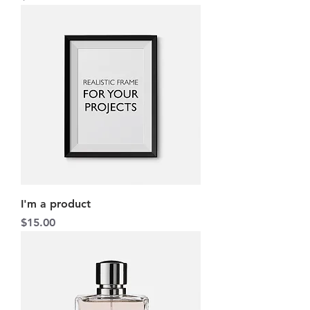
I'm a product
Price
$15.00