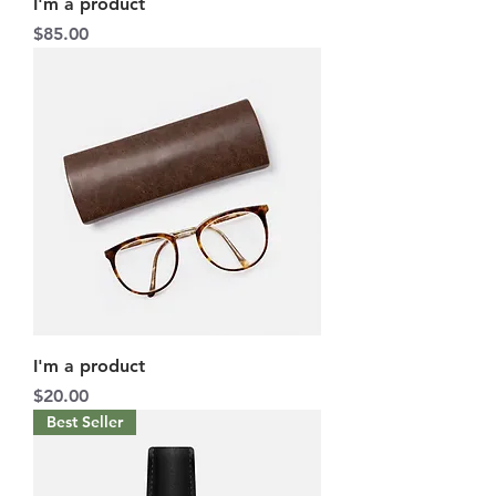
I'm a product
Price
$85.00
I'm a product
Price
$20.00
Best Seller