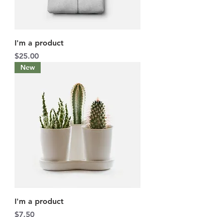
I'm a product
Price
$25.00
New
I'm a product
Price
$7.50