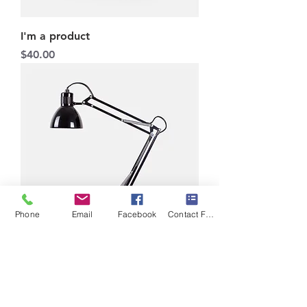
I'm a product
Price
$40.00
Phone
Email
Facebook
Contact Form
I'm a product
Price
$130.00