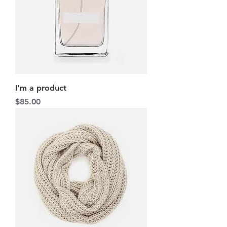
I'm a product
Price
$85.00