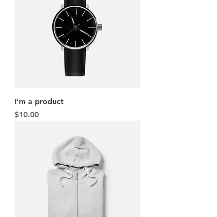
I'm a product
Price
$10.00