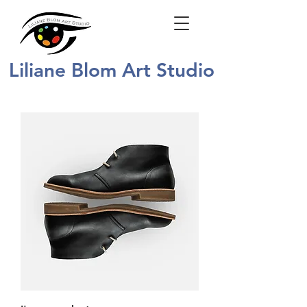
Liliane Blom Art Studio